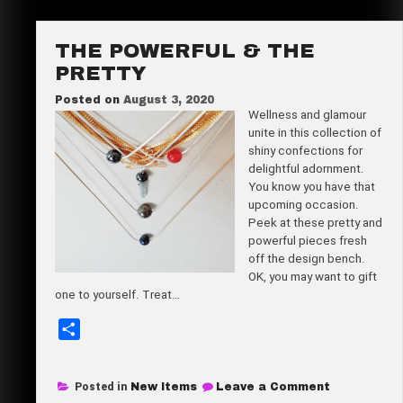
Tote
Bag
THE POWERFUL & THE
PRETTY
Posted on
August 3, 2020
Wellness and glamour
unite in this collection of
shiny confections for
delightful adornment.
You know you have that
upcoming occasion.
Peek at these pretty and
powerful pieces fresh
off the design bench.
OK, you may want to gift
one to yourself. Treat…
S
h
a
on
Posted in
New Items
Leave a Comment
r
The