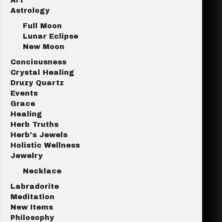
Art
Astrology
Full Moon
Lunar Eclipse
New Moon
Conciousness
Crystal Healing
Druzy Quartz
Events
Grace
Healing
Herb Truths
Herb's Jewels
Holistic Wellness
Jewelry
Necklace
Labradorite
Meditation
New Items
Philosophy