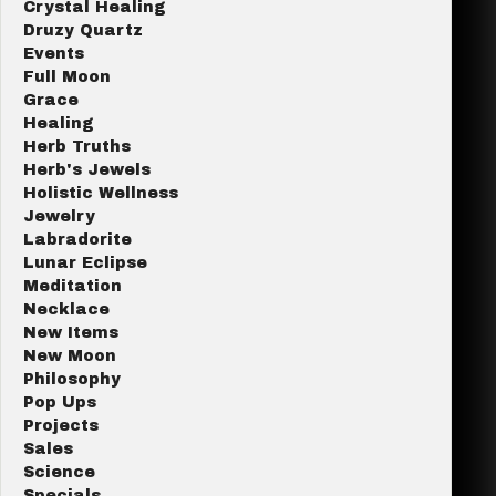
Crystal Healing
Druzy Quartz
Events
Full Moon
Grace
Healing
Herb Truths
Herb's Jewels
Holistic Wellness
Jewelry
Labradorite
Lunar Eclipse
Meditation
Necklace
New Items
New Moon
Philosophy
Pop Ups
Projects
Sales
Science
Specials