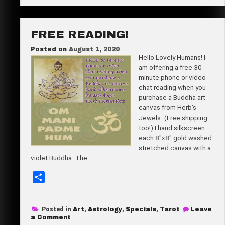
Powerful
e
&
the
Pretty
FREE READING!
Posted on
August 1, 2020
Hello Lovely Humans! I
am offering a free 30
minute phone or video
chat reading when you
purchase a Buddha art
canvas from Herb’s
Jewels. (Free shipping
too!) I hand silkscreen
each 8″x8″ gold washed
stretched canvas with a
violet Buddha. The…
S
h
a
Posted in
Art
,
Astrology
,
Specials
,
Tarot
Leave
r
on
a Comment
Free