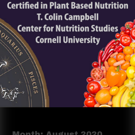
Month:
August 2020