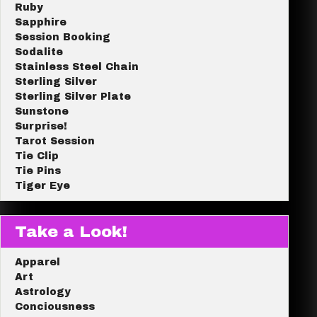
Ruby
Sapphire
Session Booking
Sodalite
Stainless Steel Chain
Sterling Silver
Sterling Silver Plate
Sunstone
Surprise!
Tarot Session
Tie Clip
Tie Pins
Tiger Eye
Take a Look!
Apparel
Art
Astrology
Conciousness