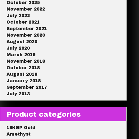
October 2025
November 2022
July 2022
October 2021
September 2021
November 2020
August 2020
July 2020
March 2019
November 2018
October 2018
August 2018
January 2018
September 2017
July 2013
Product categories
18KGP Gold
Amethyst