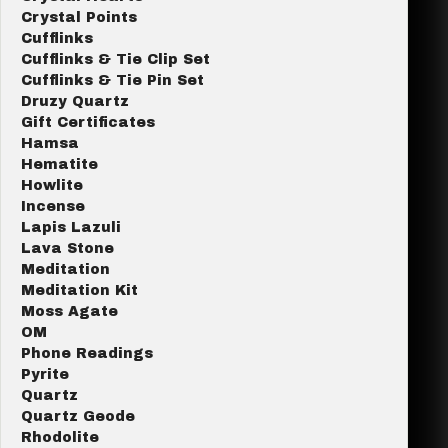
Crystal Points
Cufflinks
Cufflinks & Tie Clip Set
Cufflinks & Tie Pin Set
Druzy Quartz
Gift Certificates
Hamsa
Hematite
Howlite
Incense
Lapis Lazuli
Lava Stone
Meditation
Meditation Kit
Moss Agate
OM
Phone Readings
Pyrite
Quartz
Quartz Geode
Rhodolite