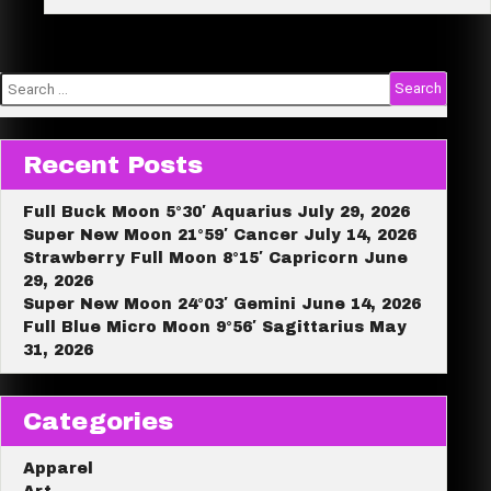
e
Reading!
Search
for:
Recent Posts
Full Buck Moon 5°30′ Aquarius July 29, 2026
Super New Moon 21°59′ Cancer July 14, 2026
Strawberry Full Moon 8°15′ Capricorn June
29, 2026
Super New Moon 24°03′ Gemini June 14, 2026
Full Blue Micro Moon 9°56′ Sagittarius May
31, 2026
Categories
Apparel