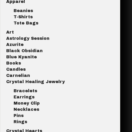
Apparel
Beanies
T-Shirts
Tote Bags
Art
Astrology Session
Azurite
Black Obsidian
Blue Kyanite
Books
Candles
Carnelian
Crystal Healing Jewelry
Bracelets
Earrings
Money Clip
Necklaces
Pins
Rings
Crystal Hearts