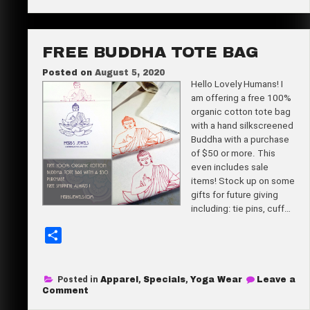
50%
off!?
e
Subscribe
now!
FREE BUDDHA TOTE BAG
Posted on
August 5, 2020
Hello Lovely Humans! I
am offering a free 100%
organic cotton tote bag
with a hand silkscreened
Buddha with a purchase
of $50 or more. This
even includes sale
items! Stock up on some
gifts for future giving
including: tie pins, cuff…
S
h
a
Posted in
Apparel
,
Specials
,
Yoga Wear
Leave a
r
on
Comment
Free
e
Buddha