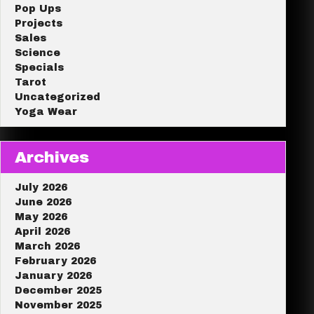
Pop Ups
Projects
Sales
Science
Specials
Tarot
Uncategorized
Yoga Wear
Archives
July 2026
June 2026
May 2026
April 2026
March 2026
February 2026
January 2026
December 2025
November 2025