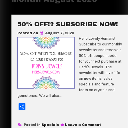
50% OFF!? SUBSCRIBE NOW!
Posted on
August 7, 2020
Hello Lovely Humans!
Subscribe to our monthly
newsletter and receive a
50% off coupon code
for your next purchase at
Herb’s Jewels. The
newsletter will have info
on new items, sales,
specials and feature
facts on crystals and
gemstones. We will also…
S
h
a
on
Posted in
Specials
Leave a Comment
r