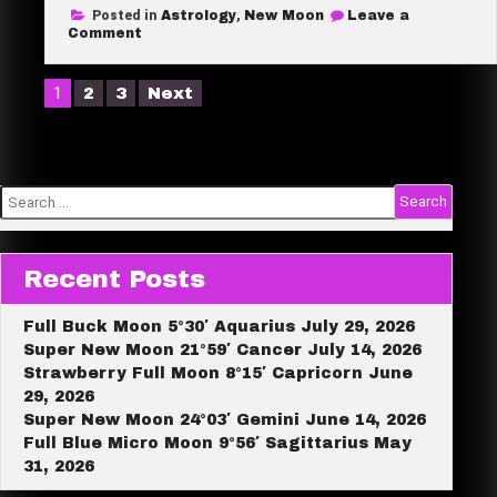
Posted in
Astrology
,
New Moon
Leave a
r
on
Comment
New
e
Moon
28°
Posts
1
2
3
Next
Pisces
pagination
March
18,
2026
Search
for:
Recent Posts
Full Buck Moon 5°30′ Aquarius July 29, 2026
Super New Moon 21°59′ Cancer July 14, 2026
Strawberry Full Moon 8°15′ Capricorn June
29, 2026
Super New Moon 24°03′ Gemini June 14, 2026
Full Blue Micro Moon 9°56′ Sagittarius May
31, 2026