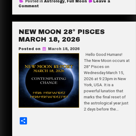
Posted in
Astrology
,
Full Moon
Leave a
r
on
Comment
Full
e
Moon
12°
Libra
April
NEW MOON 28° PISCES
1,
2026
MARCH 18, 2026
Posted on
March 18, 2026
Hello Good Humans!
The New Moon occurs at
28° Pisces on
Wednesday March 15,
2026 at 9:23pm in New
York, USA. It is a
powerful lunation that
marks the final reset of
the astrological year just
2 days before the…
S
h
a