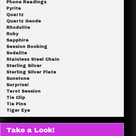
Phone Readings
Pyrite
Quartz
Quartz Geode
Rhodolite
Ruby
Sapphire
Session Booking
Sodalite
Stainless Steel Chain
Sterling Silver
Sterling Silver Plate
Sunstone
Surprise!
Tarot Session
Tie Clip
Tie Pins
Tiger Eye
Take a Look!