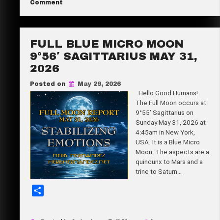
on
Comment
Super
e
New
Moon
24°03′
Gemini
FULL BLUE MICRO MOON
June
14,
9°56′ SAGITTARIUS MAY 31,
2026
2026
Posted on
May 29, 2026
Hello Good Humans!
The Full Moon occurs at
9°55’ Sagittarius on
Sunday May 31, 2026 at
4:45am in New York,
USA. It is a Blue Micro
Moon. The aspects are a
quincunx to Mars and a
trine to Saturn…
S
h
a