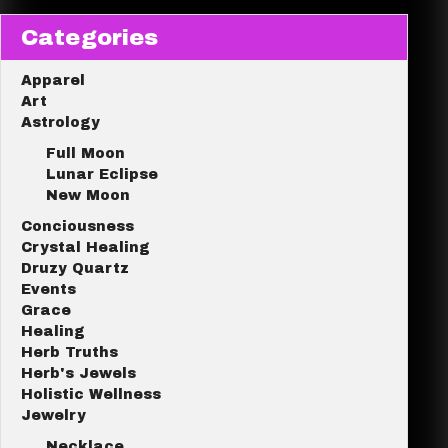
Categories
Apparel
Art
Astrology
Full Moon
Lunar Eclipse
New Moon
Conciousness
Crystal Healing
Druzy Quartz
Events
Grace
Healing
Herb Truths
Herb's Jewels
Holistic Wellness
Jewelry
Necklace