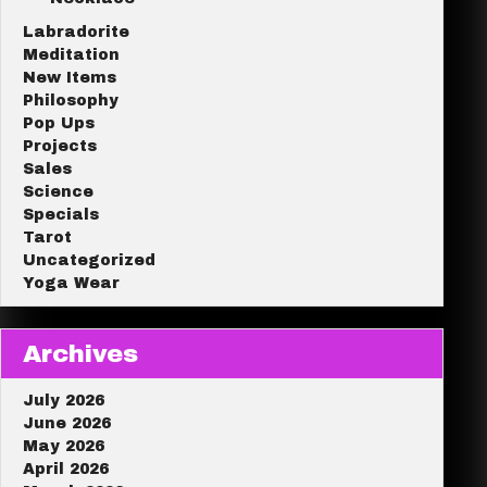
Labradorite
Meditation
New Items
Philosophy
Pop Ups
Projects
Sales
Science
Specials
Tarot
Uncategorized
Yoga Wear
Archives
July 2026
June 2026
May 2026
April 2026