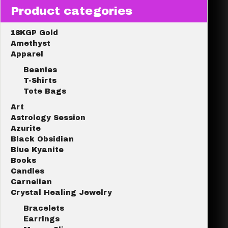
Product categories
18KGP Gold
Amethyst
Apparel
Beanies
T-Shirts
Tote Bags
Art
Astrology Session
Azurite
Black Obsidian
Blue Kyanite
Books
Candles
Carnelian
Crystal Healing Jewelry
Bracelets
Earrings