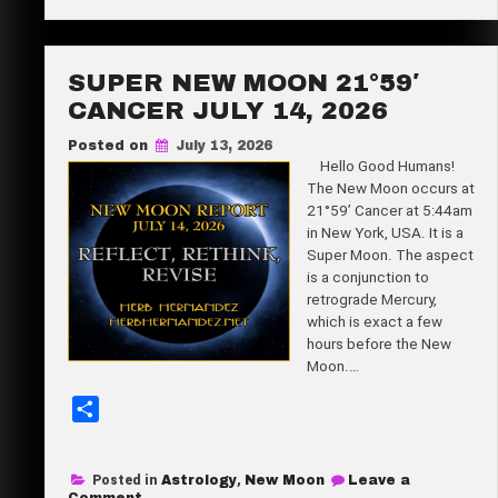
Full
e
Buck
Moon
5°30′
Aquarius
SUPER NEW MOON 21°59′
July
29,
CANCER JULY 14, 2026
2026
Posted on
July 13, 2026
Hello Good Humans!
The New Moon occurs at
21°59’ Cancer at 5:44am
in New York, USA. It is a
Super Moon. The aspect
is a conjunction to
retrograde Mercury,
which is exact a few
hours before the New
Moon.…
S
h
a
Posted in
Astrology
,
New Moon
Leave a
r
on