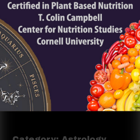
Category:
Astrology