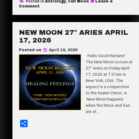
Posted in
Astrology
,
Full Moon
Leave a
r
on
Comment
Full
e
Flower
Moon
11°
Scorpio
NEW MOON 27° ARIES APRIL
May
1,
17, 2026
2026
Posted on
April 16, 2026
Hello Good Humans!
The New Moon occurs at
27° Aries on Friday April
17, 2026 at 7:51am in
New York, USA. The
aspect is a conjunction
to the healer Chiron. A
New Moon happens
when the Moon and Sun
are at…
S
h
a