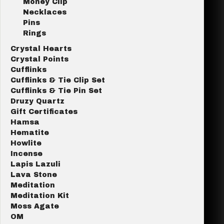
Money Clip
Necklaces
Pins
Rings
Crystal Hearts
Crystal Points
Cufflinks
Cufflinks & Tie Clip Set
Cufflinks & Tie Pin Set
Druzy Quartz
Gift Certificates
Hamsa
Hematite
Howlite
Incense
Lapis Lazuli
Lava Stone
Meditation
Meditation Kit
Moss Agate
OM