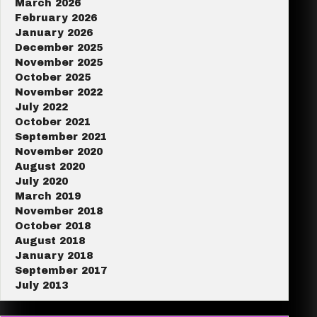
March 2026
February 2026
January 2026
December 2025
November 2025
October 2025
November 2022
July 2022
October 2021
September 2021
November 2020
August 2020
July 2020
March 2019
November 2018
October 2018
August 2018
January 2018
September 2017
July 2013