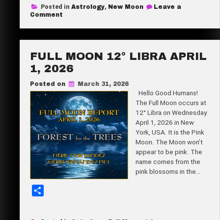
Posted in
Astrology
,
New Moon
Leave a
r
on
Comment
New
e
Moon
27°
Aries
April
FULL MOON 12° LIBRA APRIL
17,
2026
1, 2026
Posted on
March 31, 2026
Hello Good Humans!
The Full Moon occurs at
12° Libra on Wednesday
April 1, 2026 in New
York, USA. It is the Pink
Moon. The Moon won’t
appear to be pink. The
name comes from the
pink blossoms in the…
S
h
a