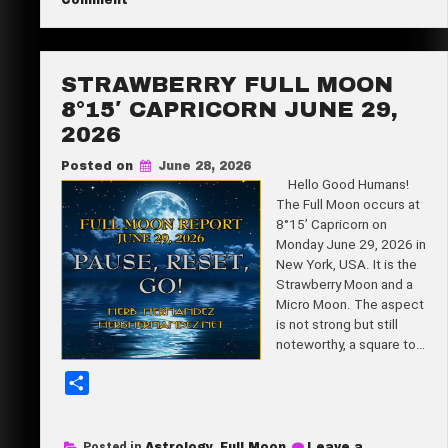
Comment
Super
e
New
Moon
21°59′
Cancer
STRAWBERRY FULL MOON
July
14,
8°15′ CAPRICORN JUNE 29,
2026
2026
Posted on
June 28, 2026
Hello Good Humans!
The Full Moon occurs at
8°15’ Capricorn on
Monday June 29, 2026 in
New York, USA. It is the
Strawberry Moon and a
Micro Moon. The aspect
is not strong but still
noteworthy, a square to…
S
h
a
Posted in
Astrology
,
Full Moon
Leave a