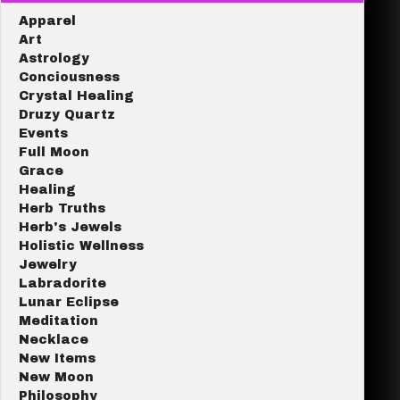
Apparel
Art
Astrology
Conciousness
Crystal Healing
Druzy Quartz
Events
Full Moon
Grace
Healing
Herb Truths
Herb's Jewels
Holistic Wellness
Jewelry
Labradorite
Lunar Eclipse
Meditation
Necklace
New Items
New Moon
Philosophy