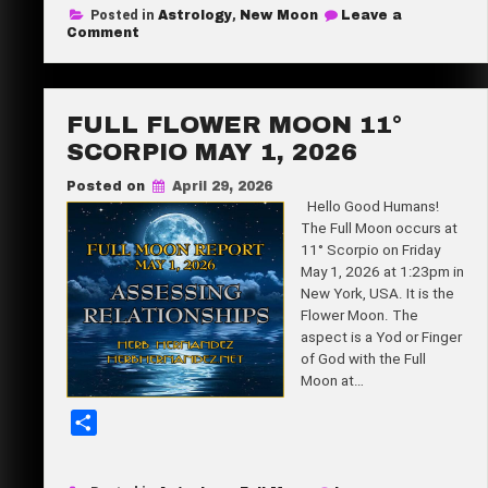
Posted in
Astrology
,
New Moon
Leave a
r
on
Comment
Super
e
New
Moon
25°
Taurus
FULL FLOWER MOON 11°
May
16,
SCORPIO MAY 1, 2026
2026
Posted on
April 29, 2026
Hello Good Humans!
The Full Moon occurs at
11° Scorpio on Friday
May 1, 2026 at 1:23pm in
New York, USA. It is the
Flower Moon. The
aspect is a Yod or Finger
of God with the Full
Moon at…
S
h
a