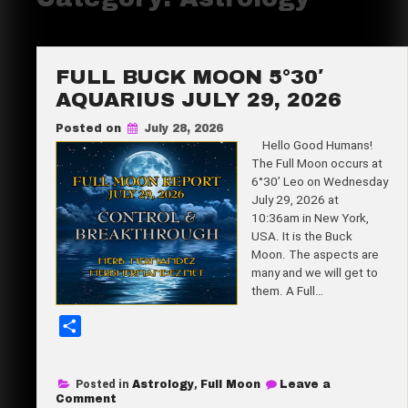
FULL BUCK MOON 5°30′
AQUARIUS JULY 29, 2026
Posted on
July 28, 2026
Hello Good Humans!
The Full Moon occurs at
6°30’ Leo on Wednesday
July 29, 2026 at
10:36am in New York,
USA. It is the Buck
Moon. The aspects are
many and we will get to
them. A Full…
S
h
a
Posted in
Astrology
,
Full Moon
Leave a
r
on
Comment