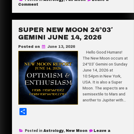
r
on
Comment
Strawberry
e
Full
Moon
8°15′
Capricorn
SUPER NEW MOON 24°03′
June
29,
GEMINI JUNE 14, 2026
2026
Posted on
June 13, 2026
Hello Good Humans!
The New Moon occurs at
24°03’ Gemini on Sunday
June 14, 2026 at
10:54pm in New York,
USA. It is also a Super
Moon. The aspects are a
semisextile to Mars and
another to Jupiter with…
S
h
a
Posted in
Astrology
,
New Moon
Leave a
r