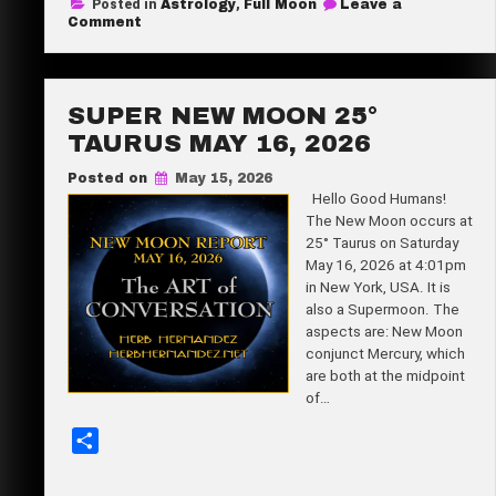
Posted in
Astrology
,
Full Moon
Leave a
r
on
Comment
Full
e
Blue
Micro
Moon
9°56′
SUPER NEW MOON 25°
Sagittarius
May
TAURUS MAY 16, 2026
31,
2026
Posted on
May 15, 2026
Hello Good Humans!
The New Moon occurs at
25° Taurus on Saturday
May 16, 2026 at 4:01pm
in New York, USA. It is
also a Supermoon. The
aspects are: New Moon
conjunct Mercury, which
are both at the midpoint
of…
S
h
a