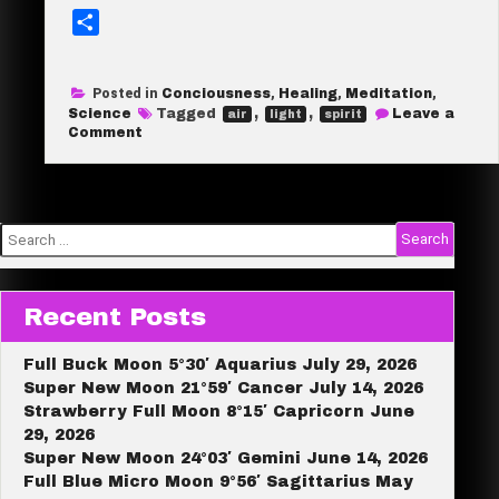
S
h
a
Posted in
Conciousness
,
Healing
,
Meditation
,
r
Science
Tagged
,
,
Leave a
air
light
spirit
e
on
Comment
OK
champ,
what
are
you
made
Search
of?
for:
Recent Posts
Full Buck Moon 5°30′ Aquarius July 29, 2026
Super New Moon 21°59′ Cancer July 14, 2026
Strawberry Full Moon 8°15′ Capricorn June
29, 2026
Super New Moon 24°03′ Gemini June 14, 2026
Full Blue Micro Moon 9°56′ Sagittarius May