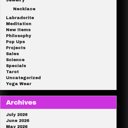
Jewelry
Necklace
Labradorite
Meditation
New Items
Philosophy
Pop Ups
Projects
Sales
Science
Specials
Tarot
Uncategorized
Yoga Wear
Archives
July 2026
June 2026
May 2026