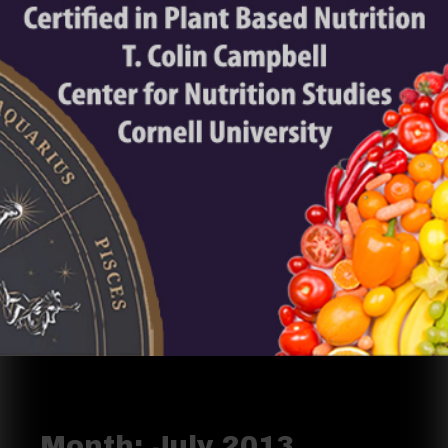
Month:
July 2013