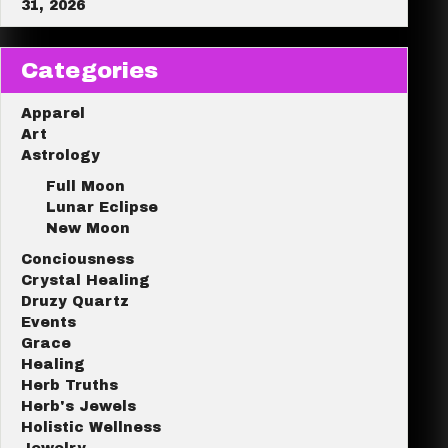
31, 2026
Categories
Apparel
Art
Astrology
Full Moon
Lunar Eclipse
New Moon
Conciousness
Crystal Healing
Druzy Quartz
Events
Grace
Healing
Herb Truths
Herb's Jewels
Holistic Wellness