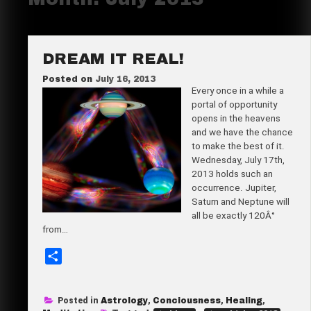
DREAM IT REAL!
Posted on
July 16, 2013
Every once in a while a
portal of opportunity
opens in the heavens
and we have the chance
to make the best of it.
Wednesday, July 17th,
2013 holds such an
occurrence. Jupiter,
Saturn and Neptune will
all be exactly 120Â°
from…
S
h
a
Posted in
Astrology
,
Conciousness
,
Healing
,
r