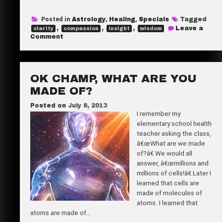
a
Posted in
Astrology
,
Healing
,
Specials
Tagged
r
,
,
,
Leave a
clarity
compassion
insight
wisdom
e
on
Comment
Herbâ€™s
Summer
Reading
Special
OK CHAMP, WHAT ARE YOU
MADE OF?
Posted on
July 8, 2013
I remember my
elementary school health
teacher asking the class,
â€œWhat are we made
of?â€ We would all
answer, â€œmillions and
millions of cells!â€ Later I
learned that cells are
made of molecules of
atoms. I learned that
atoms are made of…