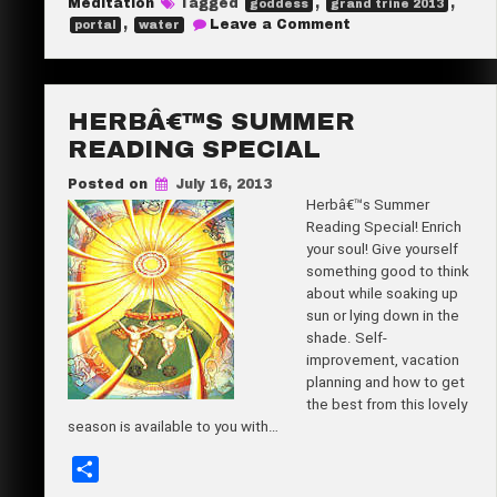
Meditation
Tagged
,
,
goddess
grand trine 2013
e
on
,
Leave a Comment
portal
water
Dream
it
Real!
HERBÂ€™S SUMMER
READING SPECIAL
Posted on
July 16, 2013
Herbâ€™s Summer
Reading Special! Enrich
your soul! Give yourself
something good to think
about while soaking up
sun or lying down in the
shade. Self-
improvement, vacation
planning and how to get
the best from this lovely
season is available to you with…
S
h