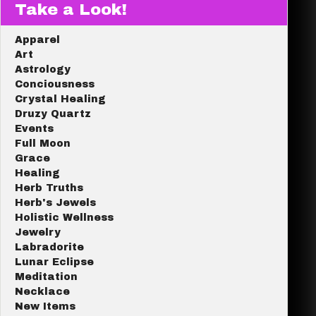
Take a Look!
Apparel
Art
Astrology
Conciousness
Crystal Healing
Druzy Quartz
Events
Full Moon
Grace
Healing
Herb Truths
Herb's Jewels
Holistic Wellness
Jewelry
Labradorite
Lunar Eclipse
Meditation
Necklace
New Items