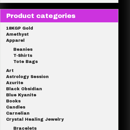
Product categories
18KGP Gold
Amethyst
Apparel
Beanies
T-Shirts
Tote Bags
Art
Astrology Session
Azurite
Black Obsidian
Blue Kyanite
Books
Candles
Carnelian
Crystal Healing Jewelry
Bracelets