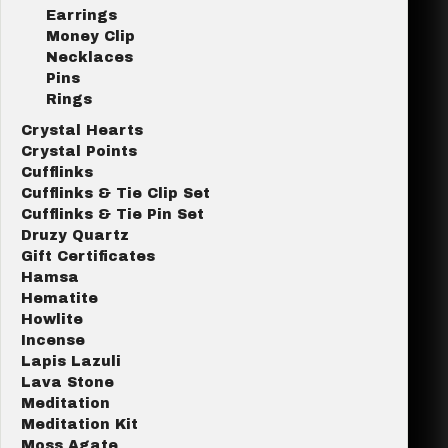
Earrings
Money Clip
Necklaces
Pins
Rings
Crystal Hearts
Crystal Points
Cufflinks
Cufflinks & Tie Clip Set
Cufflinks & Tie Pin Set
Druzy Quartz
Gift Certificates
Hamsa
Hematite
Howlite
Incense
Lapis Lazuli
Lava Stone
Meditation
Meditation Kit
Moss Agate