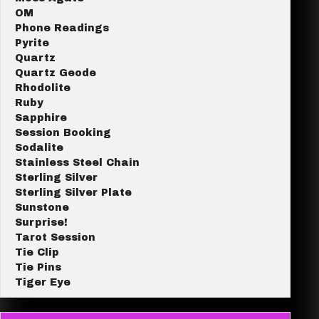
OM
Phone Readings
Pyrite
Quartz
Quartz Geode
Rhodolite
Ruby
Sapphire
Session Booking
Sodalite
Stainless Steel Chain
Sterling Silver
Sterling Silver Plate
Sunstone
Surprise!
Tarot Session
Tie Clip
Tie Pins
Tiger Eye