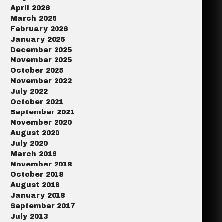
April 2026
March 2026
February 2026
January 2026
December 2025
November 2025
October 2025
November 2022
July 2022
October 2021
September 2021
November 2020
August 2020
July 2020
March 2019
November 2018
October 2018
August 2018
January 2018
September 2017
July 2013