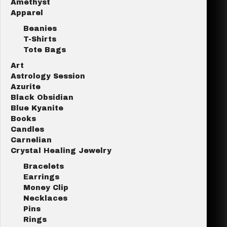
Amethyst
Apparel
Beanies
T-Shirts
Tote Bags
Art
Astrology Session
Azurite
Black Obsidian
Blue Kyanite
Books
Candles
Carnelian
Crystal Healing Jewelry
Bracelets
Earrings
Money Clip
Necklaces
Pins
Rings