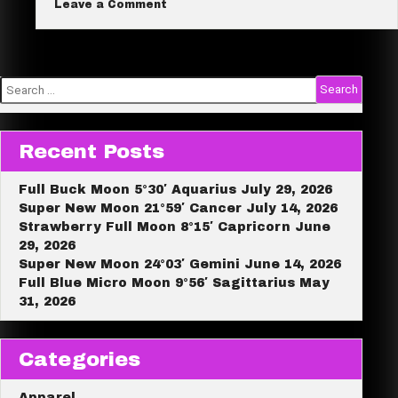
on
Leave a Comment
Buddha
e
Bundle
Sale!
Search
for:
Recent Posts
Full Buck Moon 5°30′ Aquarius July 29, 2026
Super New Moon 21°59′ Cancer July 14, 2026
Strawberry Full Moon 8°15′ Capricorn June
29, 2026
Super New Moon 24°03′ Gemini June 14, 2026
Full Blue Micro Moon 9°56′ Sagittarius May
31, 2026
Categories
Apparel