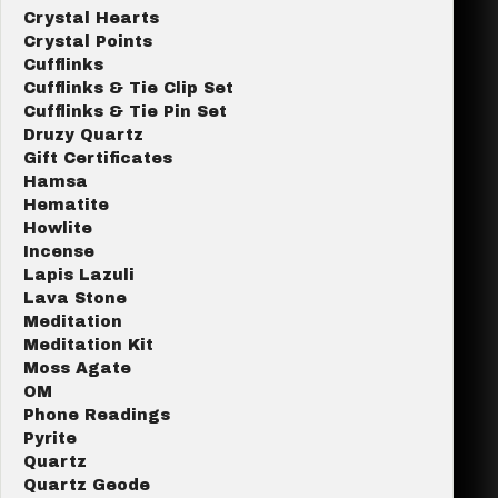
Crystal Hearts
Crystal Points
Cufflinks
Cufflinks & Tie Clip Set
Cufflinks & Tie Pin Set
Druzy Quartz
Gift Certificates
Hamsa
Hematite
Howlite
Incense
Lapis Lazuli
Lava Stone
Meditation
Meditation Kit
Moss Agate
OM
Phone Readings
Pyrite
Quartz
Quartz Geode