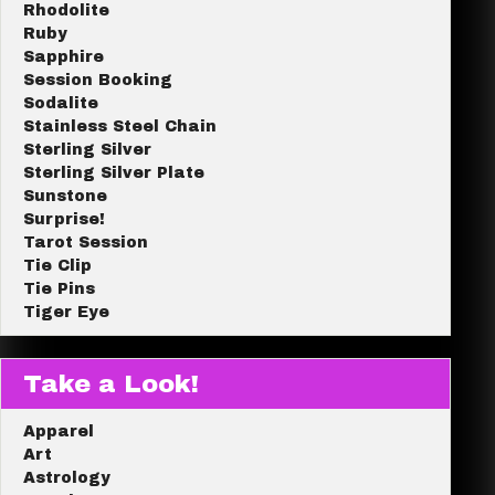
Rhodolite
Ruby
Sapphire
Session Booking
Sodalite
Stainless Steel Chain
Sterling Silver
Sterling Silver Plate
Sunstone
Surprise!
Tarot Session
Tie Clip
Tie Pins
Tiger Eye
Take a Look!
Apparel
Art
Astrology