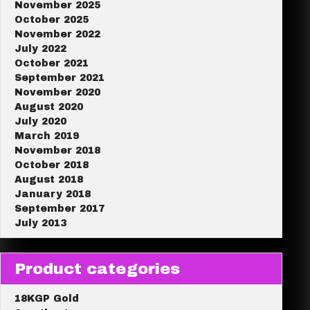
November 2025
October 2025
November 2022
July 2022
October 2021
September 2021
November 2020
August 2020
July 2020
March 2019
November 2018
October 2018
August 2018
January 2018
September 2017
July 2013
Product categories
18KGP Gold