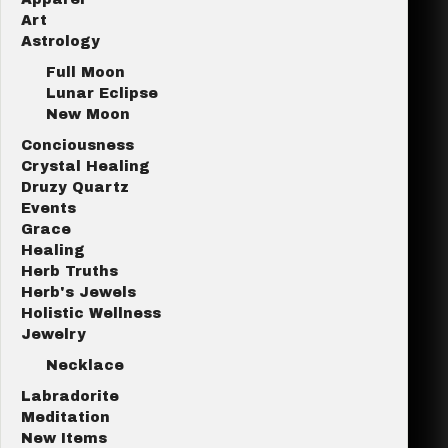
Art
Astrology
Full Moon
Lunar Eclipse
New Moon
Conciousness
Crystal Healing
Druzy Quartz
Events
Grace
Healing
Herb Truths
Herb's Jewels
Holistic Wellness
Jewelry
Necklace
Labradorite
Meditation
New Items