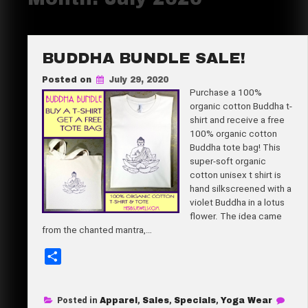
BUDDHA BUNDLE SALE!
Posted on
July 29, 2020
Purchase a 100%
organic cotton Buddha t-
shirt and receive a free
100% organic cotton
Buddha tote bag! This
super-soft organic
cotton unisex t shirt is
hand silkscreened with a
violet Buddha in a lotus
flower. The idea came
from the chanted mantra,…
S
h
a
Posted in
Apparel
,
Sales
,
Specials
,
Yoga Wear
r