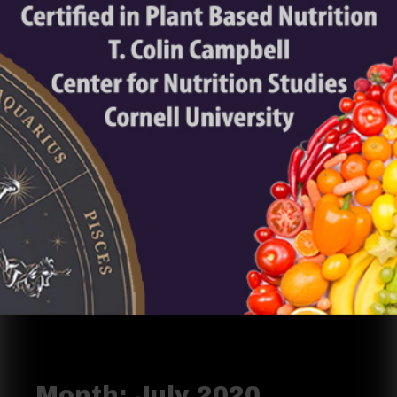
Month:
July 2020