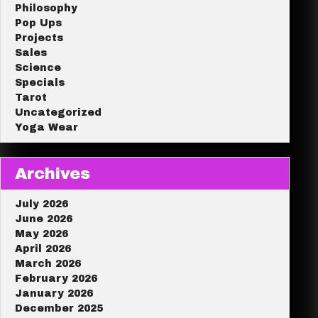
Philosophy
Pop Ups
Projects
Sales
Science
Specials
Tarot
Uncategorized
Yoga Wear
Archives
July 2026
June 2026
May 2026
April 2026
March 2026
February 2026
January 2026
December 2025