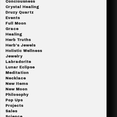
Conciousness
Crystal Healing
Druzy Quartz
Events
Full Moon
Grace
Healing
Herb Truths
Herb's Jewels
Holistic Wellness
Jewelry
Labradorite
Lunar Eclipse
Meditation
Necklace
New Items
New Moon
Philosophy
Pop Ups
Projects
Sales
Science