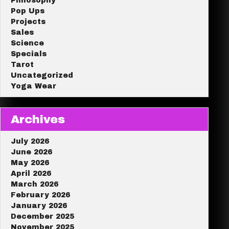
Philosophy
Pop Ups
Projects
Sales
Science
Specials
Tarot
Uncategorized
Yoga Wear
Archives
July 2026
June 2026
May 2026
April 2026
March 2026
February 2026
January 2026
December 2025
November 2025