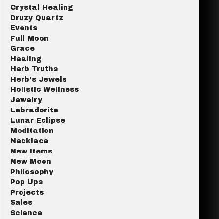
Crystal Healing
Druzy Quartz
Events
Full Moon
Grace
Healing
Herb Truths
Herb's Jewels
Holistic Wellness
Jewelry
Labradorite
Lunar Eclipse
Meditation
Necklace
New Items
New Moon
Philosophy
Pop Ups
Projects
Sales
Science