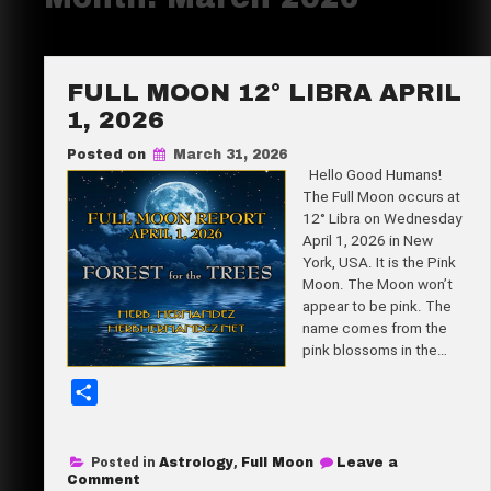
FULL MOON 12° LIBRA APRIL
1, 2026
Posted on
March 31, 2026
Hello Good Humans!
The Full Moon occurs at
12° Libra on Wednesday
April 1, 2026 in New
York, USA. It is the Pink
Moon. The Moon won’t
appear to be pink. The
name comes from the
pink blossoms in the…
S
h
a
Posted in
Astrology
,
Full Moon
Leave a
r
on
Comment