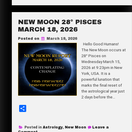
Full
e
Moon
12°
Libra
April
NEW MOON 28° PISCES
1,
2026
MARCH 18, 2026
Posted on
March 18, 2026
Hello Good Humans!
The New Moon occurs at
28° Pisces on
Wednesday March 15,
2026 at 9:23pm in New
York, USA. It is a
powerful lunation that
marks the final reset of
the astrological year just
2 days before the…
S
h
a
Posted in
Astrology
,
New Moon
Leave a
r
on