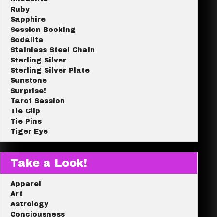
Ruby
Sapphire
Session Booking
Sodalite
Stainless Steel Chain
Sterling Silver
Sterling Silver Plate
Sunstone
Surprise!
Tarot Session
Tie Clip
Tie Pins
Tiger Eye
Take a Look!
Apparel
Art
Astrology
Conciousness