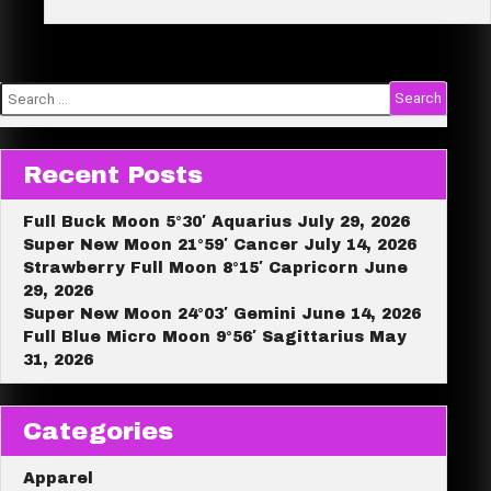
Full
e
Moon
Lunar
Eclipse
12°
Virgo
Search
March
for:
3,
2026
Recent Posts
Full Buck Moon 5°30′ Aquarius July 29, 2026
Super New Moon 21°59′ Cancer July 14, 2026
Strawberry Full Moon 8°15′ Capricorn June
29, 2026
Super New Moon 24°03′ Gemini June 14, 2026
Full Blue Micro Moon 9°56′ Sagittarius May
31, 2026
Categories
Apparel