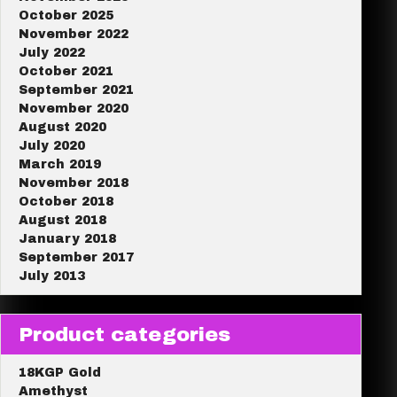
October 2025
November 2022
July 2022
October 2021
September 2021
November 2020
August 2020
July 2020
March 2019
November 2018
October 2018
August 2018
January 2018
September 2017
July 2013
Product categories
18KGP Gold
Amethyst