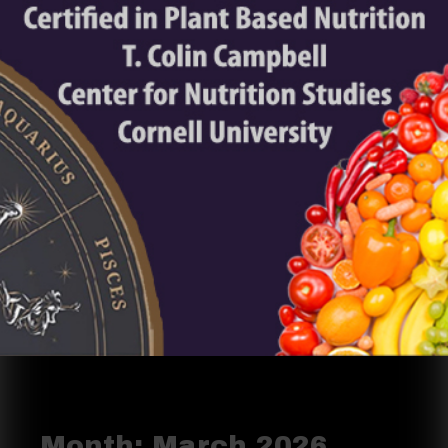
Month:
March 2026