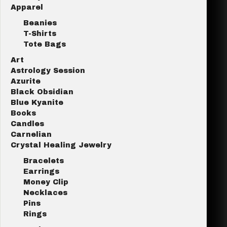
Apparel
Beanies
T-Shirts
Tote Bags
Art
Astrology Session
Azurite
Black Obsidian
Blue Kyanite
Books
Candles
Carnelian
Crystal Healing Jewelry
Bracelets
Earrings
Money Clip
Necklaces
Pins
Rings