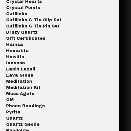
Crystal Hearts
Crystal Points
Cufflinks
Cufflinks & Tie Clip Set
Cufflinks & Tie Pin Set
Druzy Quartz
Gift Certificates
Hamsa
Hematite
Howlite
Incense
Lapis Lazuli
Lava Stone
Meditation
Meditation Kit
Moss Agate
OM
Phone Readings
Pyrite
Quartz
Quartz Geode
Rhodolite