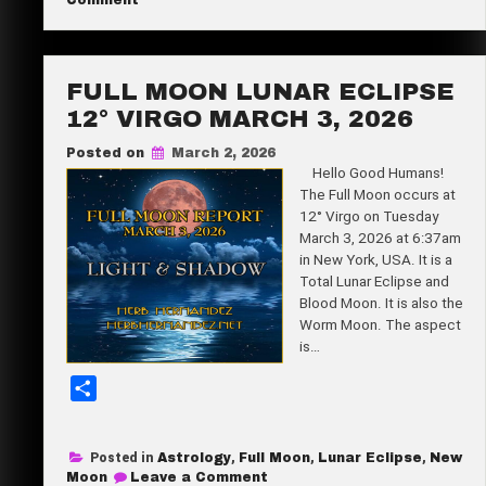
Comment
New
e
Moon
28°
Pisces
March
FULL MOON LUNAR ECLIPSE
18,
2026
12° VIRGO MARCH 3, 2026
Posted on
March 2, 2026
Hello Good Humans!
The Full Moon occurs at
12° Virgo on Tuesday
March 3, 2026 at 6:37am
in New York, USA. It is a
Total Lunar Eclipse and
Blood Moon. It is also the
Worm Moon. The aspect
is…
S
h
a
Posted in
Astrology
,
Full Moon
,
Lunar Eclipse
,
New
r
on
Moon
Leave a Comment