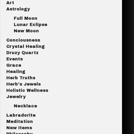
Art
Astrology
Full Moon
Lunar Eclipse
New Moon
Conciousness
Crystal Healing
Druzy Quartz
Events
Grace
Healing
Herb Truths
Herb's Jewels
Holistic Wellness
Jewelry
Necklace
Labradorite
Meditation
New Items